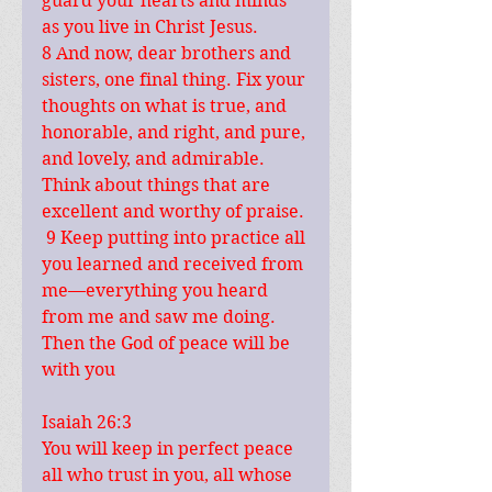
guard your hearts and minds 
as you live in Christ Jesus.
8 And now, dear brothers and 
sisters, one final thing. Fix your 
thoughts on what is true, and 
honorable, and right, and pure, 
and lovely, and admirable. 
Think about things that are 
excellent and worthy of praise. 
 9 Keep putting into practice all 
you learned and received from 
me—everything you heard 
from me and saw me doing. 
Then the God of peace will be 
with you
Isaiah 26:3
You will keep in perfect peace 
all who trust in you, all whose 