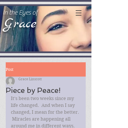
In the Eyes of
Grace
Post
Grace Linscott
Piece by Peace!
It’s been two weeks since my 
life changed.  And when I say 
changed, I mean for the better. 
 Miracles are happening all 
around me in different ways.  