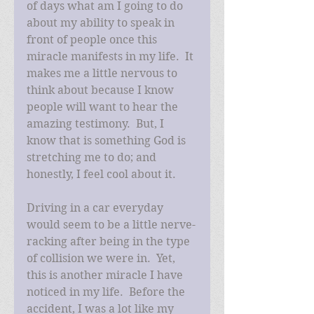
of days what am I going to do 
about my ability to speak in 
front of people once this 
miracle manifests in my life.  It 
makes me a little nervous to 
think about because I know 
people will want to hear the 
amazing testimony.  But, I 
know that is something God is 
stretching me to do; and 
honestly, I feel cool about it. 
Driving in a car everyday 
would seem to be a little nerve-
racking after being in the type 
of collision we were in.  Yet, 
this is another miracle I have 
noticed in my life.  Before the 
accident, I was a lot like my 