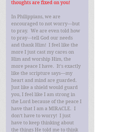
thoughts are fixed on you!
In Philippians, we are 
encouraged to not worry—but 
to pray.  We are even told how 
to pray---tell God our needs 
and thank Him!  I feel like the 
more I just cast my cares on 
Him and worship Him, the 
more peace I have.  It’s exactly 
like the scripture says—my 
heart and mind are guarded.  
Just like a shield would guard 
you, I feel like I am strong in 
the Lord because of the peace I 
have that I am a MIRACLE.  I 
don’t have to worry!  I just 
have to keep thinking about 
the things He told me to think 