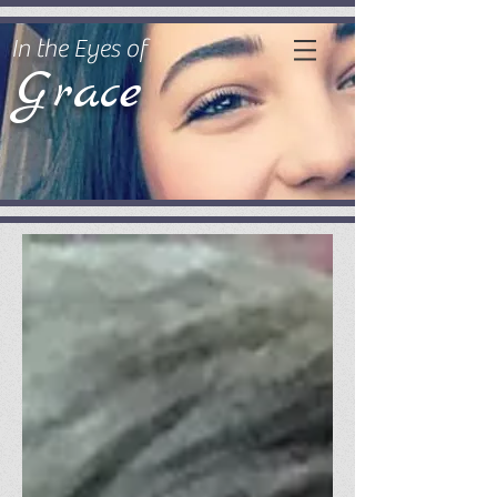
In the Eyes of
Grace