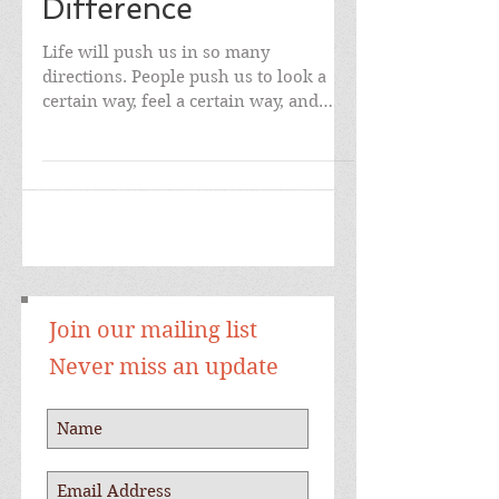
are Makes all the
Difference
Life will push us in so many
directions. People push us to look a
certain way, feel a certain way, and
even to think a different way. ...
Join our mailing list
Never miss an update