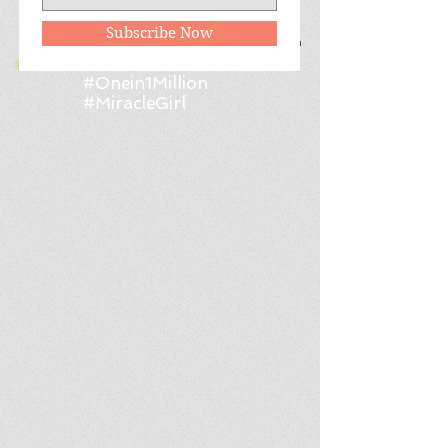
Follow Me
Subscribe Now
#Onein1Million
#MiracleGirl