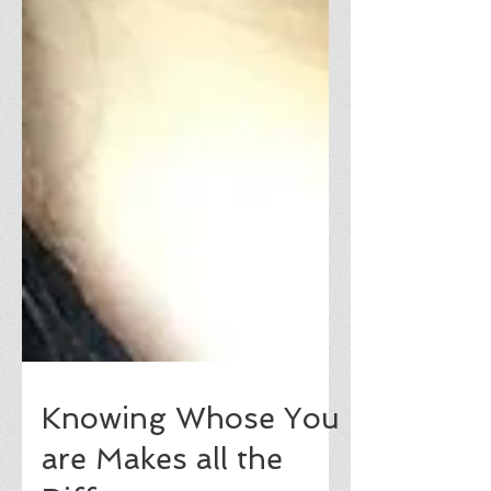
Knowing Whose You