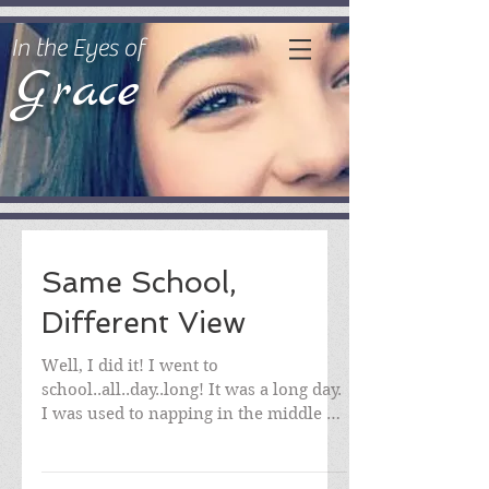
In the Eyes of
Grace
Same School,
Different View
Well, I did it! I went to
school..all..day..long! It was a long day.
I was used to napping in the middle of
the day! I was nervous...