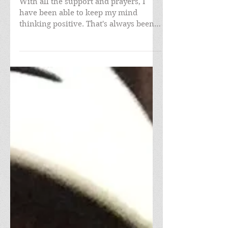
With all the support and prayers, I
have been able to keep my mind
thinking positive. That's always been
the case for me living in my...