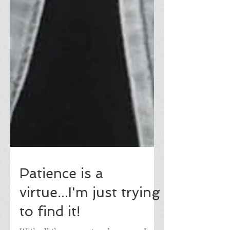
Patience is a
virtue...I'm just trying
to find it!