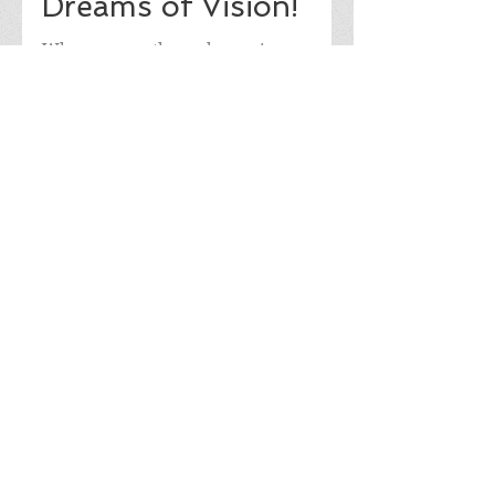
Dreams of Vision!
When you go through a major
accident as I did and receive news that
could shake you as a 15 year old girl,
there is always a need for...
8
/
9
Join our mailing list
Never miss an update